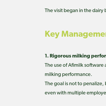
The visit began in the dairy
Key Managemen
1. Rigorous milking perf
The use of Afimilk software
milking performance.
The goal is not to penalize,
even with multiple employee