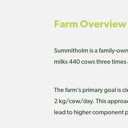
Farm Overview
Summitholm is a family-owne
milks 440 cows three times 
The farm’s primary goal is c
2 kg/cow/day. This approach
lead to higher component 