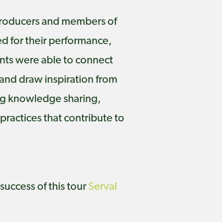
, producers and members of
ed for their performance,
ants were able to connect
 and draw inspiration from
ing knowledge sharing,
ractices that contribute to
success of this tour
Serval