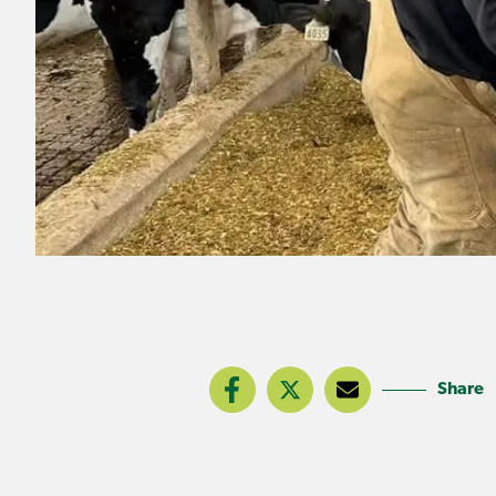
Share