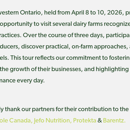
hwestern Ontario, held from April 8 to 10, 2026
pportunity to visit several dairy farms recogniz
ractices. Over the course of three days, particip
oducers, discover practical, on-farm approaches,
s. This tour reflects our commitment to foster
he growth of their businesses, and highlighting p
rmance every day.
 thank our partners for their contribution to the 
cole Canada,
Jefo Nutrition,
Protekta
&
Barentz.