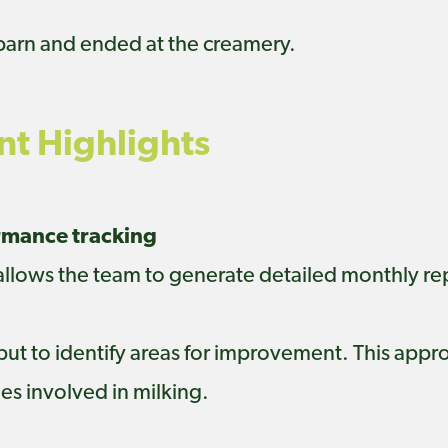
 barn and ended at the creamery.
t Highlights
ormance tracking
 allows the team to generate detailed monthly r
 but to identify areas for improvement. This app
s involved in milking.