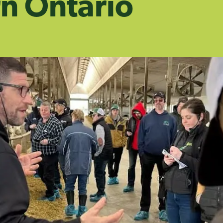
n Ontario