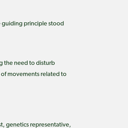
e guiding principle stood
g the need to disturb
 of movements related to
t, genetics representative,