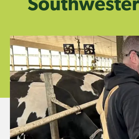
Southwester