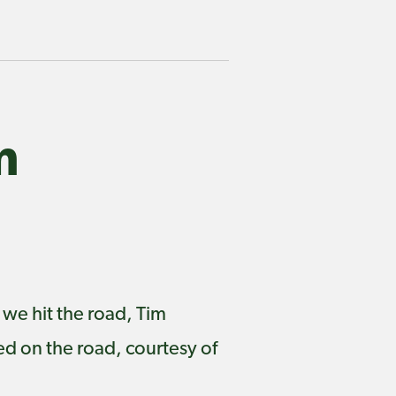
m
 we hit the road, Tim
d on the road, courtesy of