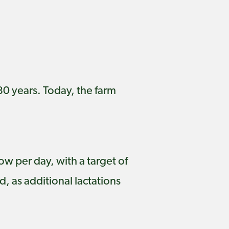
80 years. Today, the farm
ow per day, with a target of
, as additional lactations