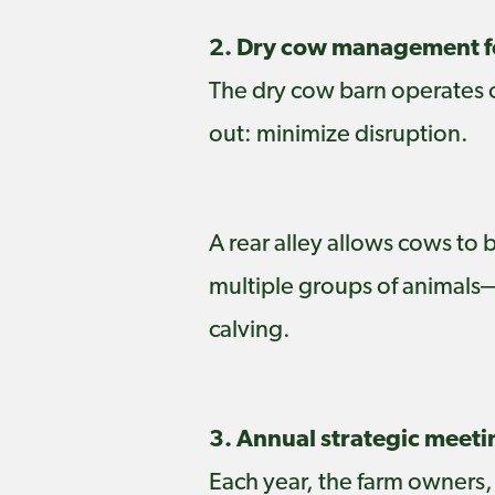
2. Dry cow management fo
The dry cow barn operates on
out: minimize disruption.
A rear alley allows cows to
multiple groups of animals
calving.
3. Annual strategic meeti
Each year, the farm owners,