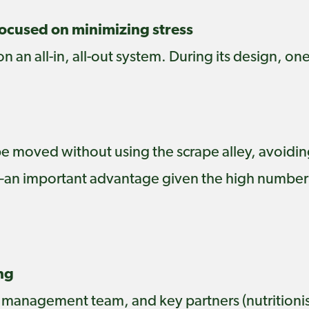
cused on minimizing stress
 an all-in, all-out system. During its design, on
 be moved without using the scrape alley, avoidin
—an important advantage given the high number
ng
 management team, and key partners (nutritionis