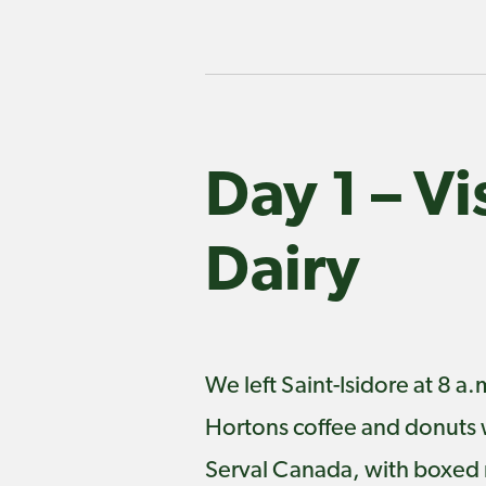
Day 1 – V
Dairy
We left Saint-Isidore at 8 
Hortons coffee and donuts 
Serval Canada, with boxed m