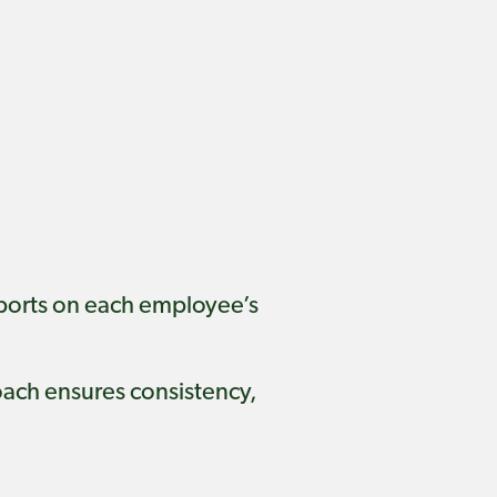
eports on each employee’s
roach ensures consistency,