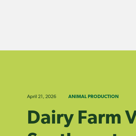
Skip
to
content
April 21, 2026
ANIMAL PRODUCTION
Dairy Farm Vi