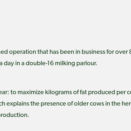
d operation that has been in business for over 
a day in a double-16 milking parlour.
lear: to maximize kilograms of fat produced per c
 explains the presence of older cows in the herd
production.