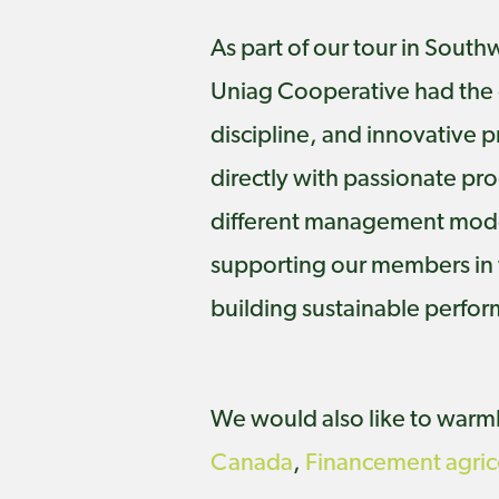
As part of our tour in Sout
Uniag Cooperative had the o
discipline, and innovative p
directly with passionate pr
different management model
supporting our members in t
building sustainable perfo
We would also like to warmly
Canada
,
Financement agri