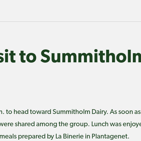
isit to Summithol
a.m. to head toward Summitholm Dairy. As soon as
were shared among the group. Lunch was enjoye
eals prepared by La Binerie in Plantagenet.