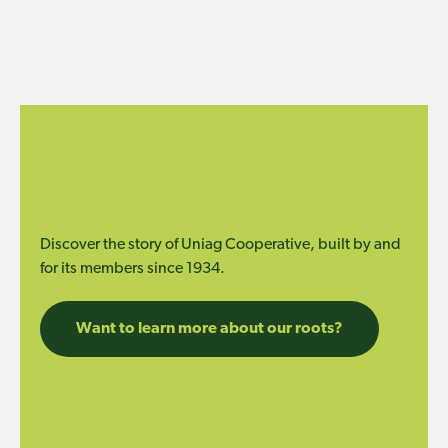
Discover the story of Uniag Cooperative, built by and
for its members since 1934.
Want to learn more about our roots?