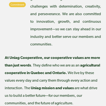
challenges with determination, creativity,
and perseverance. We are also committed
to innovation, growth, and continuous
improvement—so we can stay ahead in our
industry and better serve our members and
communities.
At Uniag Cooperative, our cooperative values are more
than just words
. They define who we are as an
agricultural
cooperative in Quebec and Ontario.
We live by these
values every day and carry them through every action and
interaction. The
Uniag mission and values
are what drive
us to build a better future—for our members, our
communities, and the future of agriculture.