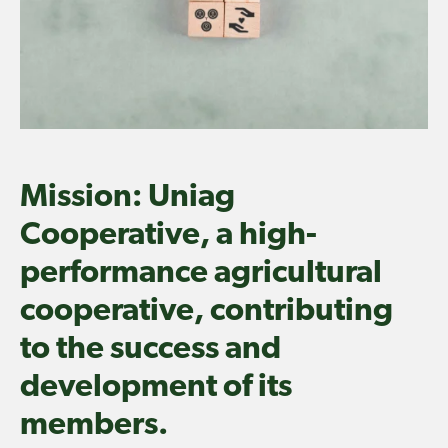
Mission: Uniag
Cooperative, a high-
performance agricultural
cooperative, contributing
to the success and
development of its
members.