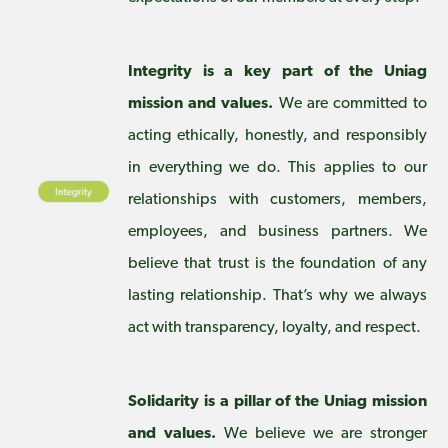
Integrity is a key part of the Uniag
mission and values.
We are committed to
acting ethically, honestly, and responsibly
in everything we do. This applies to our
relationships with customers, members,
employees, and business partners. We
believe that trust is the foundation of any
lasting relationship. That’s why we always
act with transparency, loyalty, and respect.
Solidarity is a pillar of the Uniag mission
and values.
We believe we are stronger