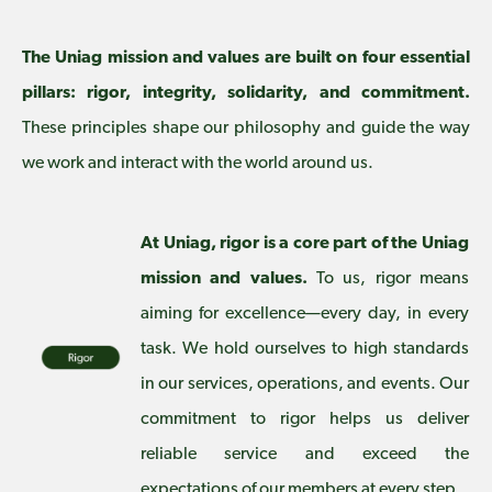
The Uniag mission and values are built on four essential
pillars: rigor, integrity, solidarity, and commitment.
These principles shape our philosophy and guide the way
we work and interact with the world around us.
At Uniag, rigor is a core part of the Uniag
mission and values.
To us, rigor means
aiming for excellence—every day, in every
task. We hold ourselves to high standards
in our services, operations, and events. Our
commitment to rigor helps us deliver
reliable service and exceed the
expectations of our members at every step.