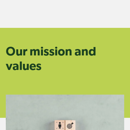
Skip
to
content
Our mission and
values