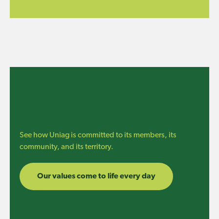
See how Uniag is committed to its members, its
community, and its territory.
Our values come to life every day