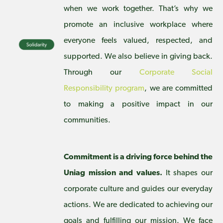
when we work together. That’s why we
promote an inclusive workplace where
everyone feels valued, respected, and
supported. We also believe in giving back.
Through our
Corporate Social
Responsibility program
, we are committed
to making a positive impact in our
communities.
Commitment is a driving force behind the
Uniag mission and values.
It shapes our
corporate culture and guides our everyday
actions. We are dedicated to achieving our
goals and fulfilling our mission. We face