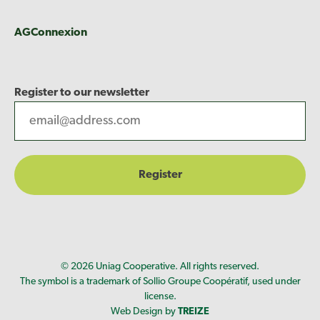
AGConnexion
Register to our newsletter
© 2026 Uniag Cooperative. All rights reserved.
The symbol is a trademark of Sollio Groupe Coopératif, used under
license.
Web Design by
TREIZE