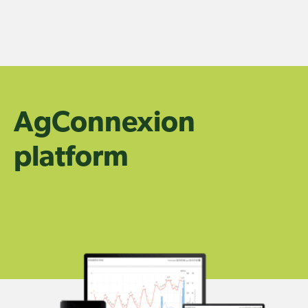
Skip
to
content
AgConnexion
platform