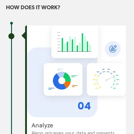
HOW DOES IT WORK?
Analyze
Aleop retrieves your data and presents