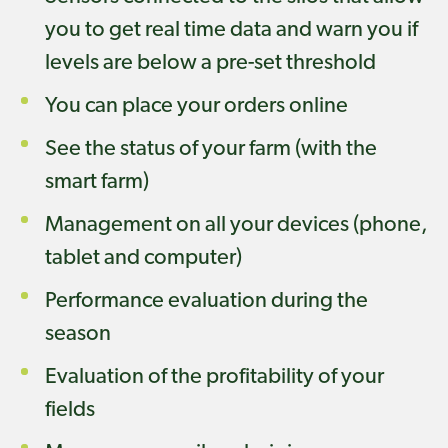
you to get real time data and warn you if
levels are below a pre-set threshold
You can place your orders online
See the status of your farm (with the
smart farm)
Management on all your devices (phone,
tablet and computer)
Performance evaluation during the
season
Evaluation of the profitability of your
fields