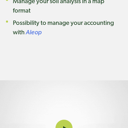
Manage your soil analysis in a map
format
Possibility to manage your accounting
with
Aleop