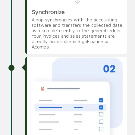
Synchronize
Aleop synchronizes with the accounting
software and transfers the collected data
as a complete entry in the general ledger.
Your invoices and sales statements are
directly accessible in SigaFinance or
Acomba.