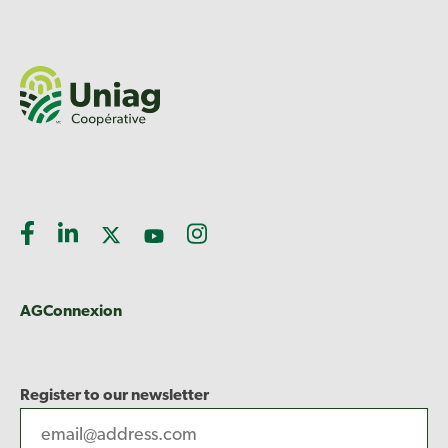
AGConnexion
Register to our newsletter