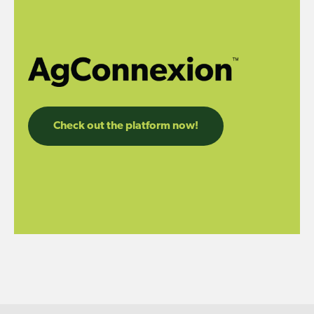
Check out the platform now!