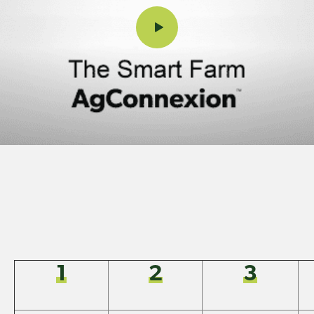
1
2
3