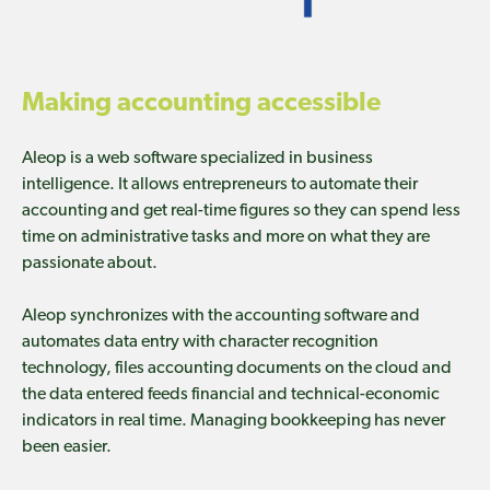
Making accounting accessible
Aleop is a web software specialized in business
intelligence. It allows entrepreneurs to automate their
accounting and get real-time figures so they can spend less
time on administrative tasks and more on what they are
passionate about.
Aleop synchronizes with the accounting software and
automates data entry with character recognition
technology, files accounting documents on the cloud and
the data entered feeds financial and technical-economic
indicators in real time. Managing bookkeeping has never
been easier.