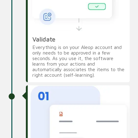
Validate
Everything is on your Aleop account and
only needs to be approved in a few
seconds. As you use it, the software
learns from your actions and
automatically associates the items to the
right account (self-learning).