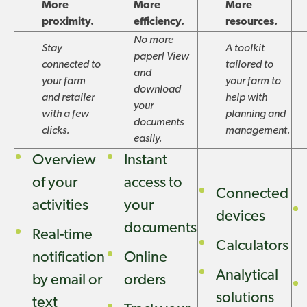
More
More
More
proximity.
efficiency.
resources.
No more
Stay
A toolkit
paper! View
connected to
tailored to
and
your farm
your farm to
download
and retailer
help with
your
with a few
planning and
documents
clicks.
management.
easily.
Overview
Instant
of your
access to
Connected
activities
your
devices
documents
Real-time
Calculators
notification
Online
Analytical
by email or
orders
solutions
text