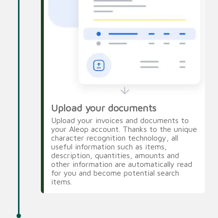
Upload your documents
Upload your invoices and documents to
your Aleop account. Thanks to the unique
character recognition technology, all
useful information such as items,
description, quantities, amounts and
other information are automatically read
for you and become potential search
items.