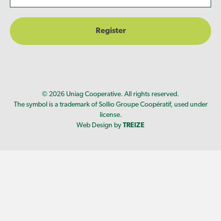
© 2026 Uniag Cooperative. All rights reserved.
The symbol is a trademark of Sollio Groupe Coopératif, used under
license.
Web Design by
TREIZE