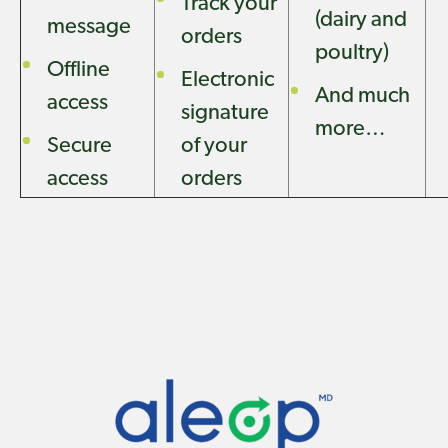
Track your
(dairy and
message
orders
poultry)
Offline
Electronic
And much
access
signature
more…
Secure
of your
access
orders