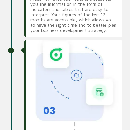
you the information in the form of
indicators and tables that are easy to
interpret. Your figures of the last 12
months are accessible, which allows you
to have the right time and to better plan
your business development strategy.