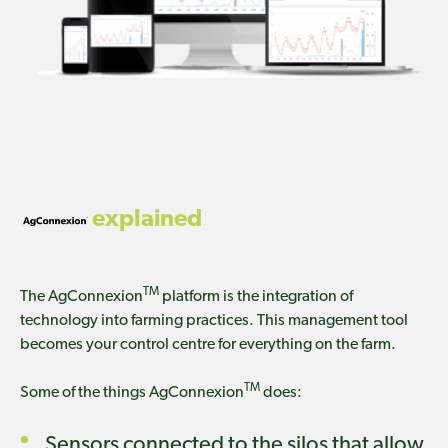
explained
TM
The AgConnexion
platform is the integration of
technology into farming practices. This management tool
becomes your control centre for everything on the farm.
TM
Some of the things AgConnexion
does:
Sensors connected to the silos that allow