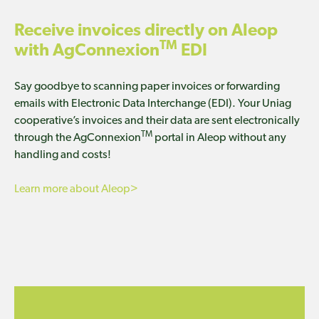
Receive invoices directly on Aleop
TM
with AgConnexion
EDI
Say goodbye to scanning paper invoices or forwarding
emails with Electronic Data Interchange (EDI). Your Uniag
cooperative’s invoices and their data are sent electronically
TM
through the AgConnexion
portal in Aleop without any
handling and costs!
Learn more about Aleop>