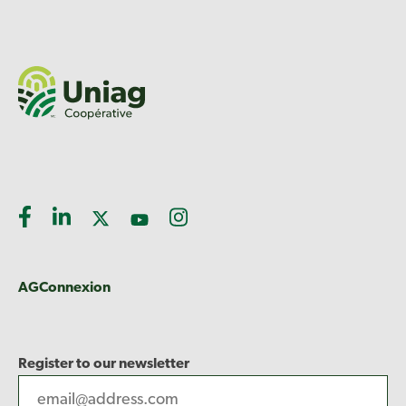
AGConnexion
Register to our newsletter