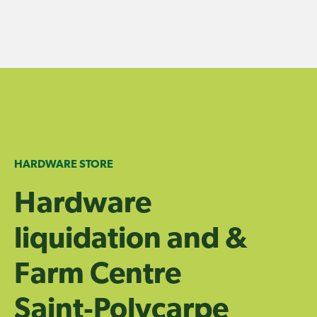
Skip
to
content
HARDWARE STORE
Hardware
liquidation and &
Farm Centre
Saint‑Polycarpe