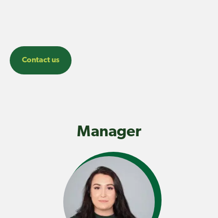
Contact us
Manager