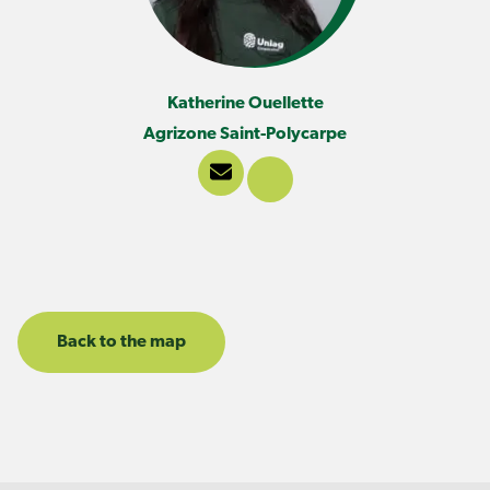
Katherine Ouellette
Agrizone Saint-Polycarpe
Back to the map