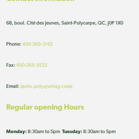
68, boul. Cité des Jeunes, Saint-Polycarpe, QC, J0P 1X0
Phone:
450-265-3142
Fax:
450-265-3522
Email:
quinc.poly@uniag.coop
Regular opening Hours
Monday:
8:30am to 5pm
Tuesday:
8:30am to 5pm