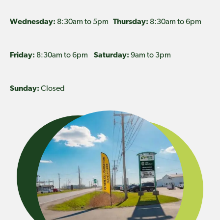
Wednesday:
8:30am to 5pm
Thursday:
8:30am to 6pm
Friday:
8:30am to 6pm
Saturday:
9am to 3pm
Sunday:
Closed