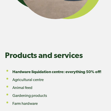
Products and services
Hardware liquidation centre: everything 50% off!
Agricultural centre
Animal feed
Gardening products
Farm hardware