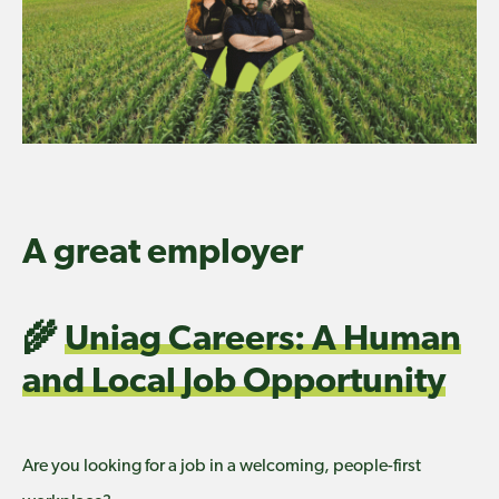
A great employer
🌾
Uniag Careers: A Human
and Local Job Opportunity
Are you looking for a job in a welcoming, people-first