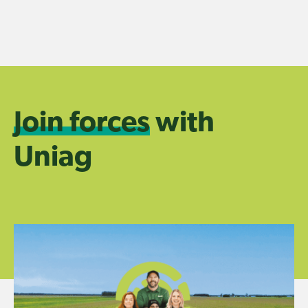
Skip
to
content
Join forces
with
Uniag