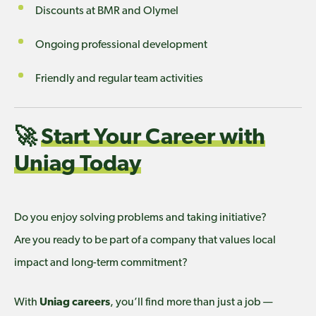
Discounts at BMR and Olymel
Ongoing professional development
Friendly and regular team activities
🚀
Start Your Career with
Uniag Today
Do you enjoy solving problems and taking initiative?
Are you ready to be part of a company that values local
impact and long-term commitment?
With
Uniag careers
, you’ll find more than just a job —