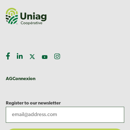
AGConnexion
Register to our newsletter