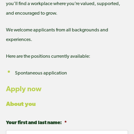
you’ll find a workplace where you’re valued, supported,
and encouraged to grow.
We welcome applicants from all backgrounds and
experiences.
Here are the positions currently available:
Spontaneous application
Apply now
About you
Your first and last name:
*