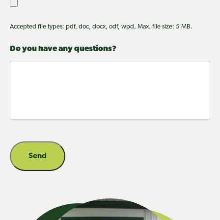
Accepted file types: pdf, doc, docx, odf, wpd, Max. file size: 5 MB.
Do you have any questions?
Send