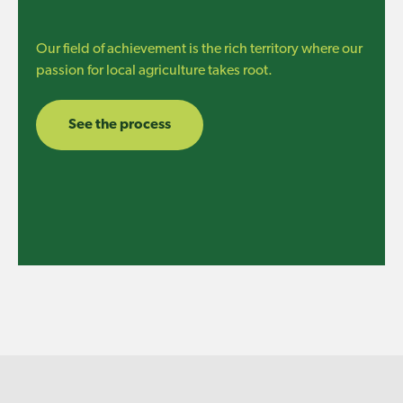
Our field of achievement is the rich territory where our
passion for local agriculture takes root.
See the process