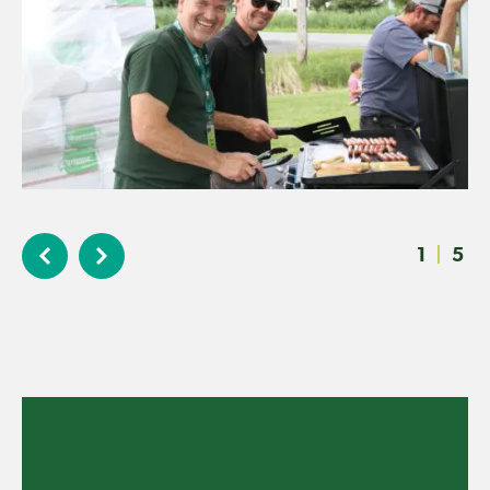
1
|
5