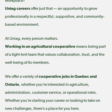
workplace?
Uniag careers
offer just that — an opportunity to grow
professionally in a respectful, supportive, and community-
based environment.
At Uniag, every person matters.
Working in an agricultural cooperative
means being part
of a tight-knit team that values collaboration, trust, and the
well-being of its members.
We offer a variety of
cooperative jobs in Quebec and
Ontario
, whether you’re interested in agriculture,
administration, customer service, or operational roles.
Whether you’re starting your career or looking to take on
new challenges, there’s a place for you here.