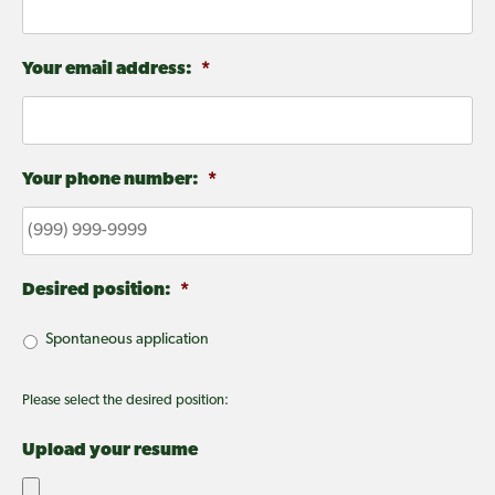
Your email address:
*
Your phone number:
*
Desired position:
*
Spontaneous application
Please select the desired position:
Upload your resume