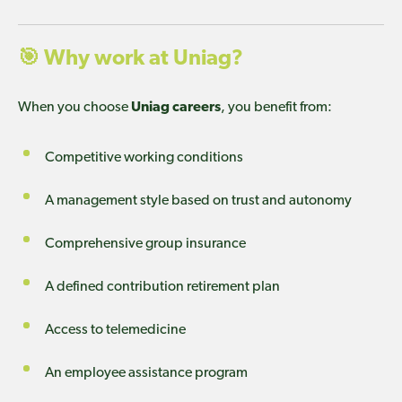
🎯
Why work at Uniag?
When you choose
Uniag careers
, you benefit from:
Competitive working conditions
A management style based on trust and autonomy
Comprehensive group insurance
A defined contribution retirement plan
Access to telemedicine
An employee assistance program