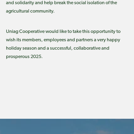
and solidarity and help break the social isolation of the
agricultural community.
Uniag Cooperative would like to take this opportunity to
wish its members, employees and partners a very happy
holiday season and a successful, collaborative and
prosperous 2025.