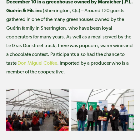
December 10 in a greenhouse owned by Maraîcher J.P.L.
Guérin & Fils inc
(Sherrington, Qc) – Around 120 guests
gathered in one of the many greenhouses owned by the
Guérin family in Sherrington, who have been loyal
cooperators for many years. As well as a meal served by the
Le Gras Dur street truck, there was popcorn, warm wine and
a chocolate contest. Participants also had the chance to
taste
Don Miguel Coffee
, imported by a producer who is a
member of the cooperative.