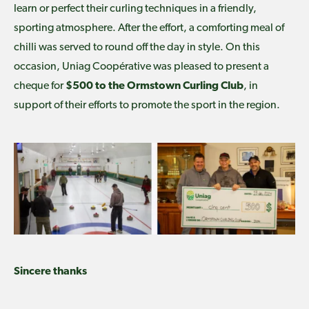
learn or perfect their curling techniques in a friendly,
sporting atmosphere. After the effort, a comforting meal of
chilli was served to round off the day in style. On this
occasion, Uniag Coopérative was pleased to present a
cheque for
$500 to the Ormstown Curling Club
, in
support of their efforts to promote the sport in the region.
Sincere thanks