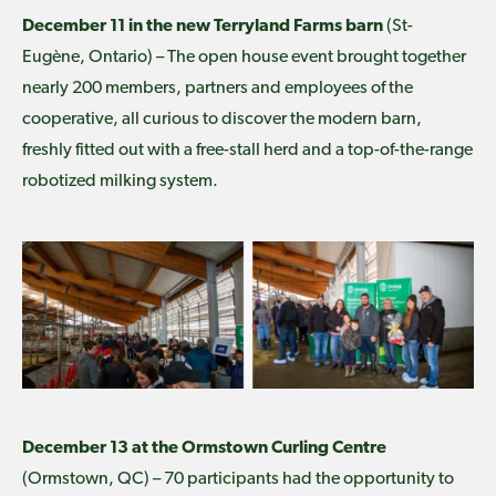
December 11 in the new Terryland Farms barn
(St-
Eugène, Ontario) – The open house event brought together
nearly 200 members, partners and employees of the
cooperative, all curious to discover the modern barn,
freshly fitted out with a free-stall herd and a top-of-the-range
robotized milking system.
December 13 at the Ormstown Curling Centre
(Ormstown, QC) – 70 participants had the opportunity to