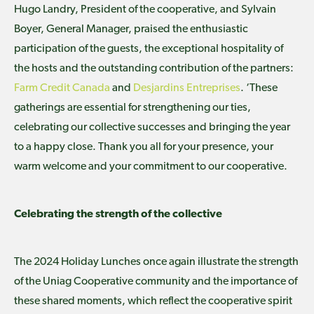
Hugo Landry, President of the cooperative, and Sylvain
Boyer, General Manager, praised the enthusiastic
participation of the guests, the exceptional hospitality of
the hosts and the outstanding contribution of the partners:
Farm Credit Canada
and
Desjardins Entreprises
. ‘These
gatherings are essential for strengthening our ties,
celebrating our collective successes and bringing the year
to a happy close. Thank you all for your presence, your
warm welcome and your commitment to our cooperative.
Celebrating the strength of the collective
The 2024 Holiday Lunches once again illustrate the strength
of the Uniag Cooperative community and the importance of
these shared moments, which reflect the cooperative spirit