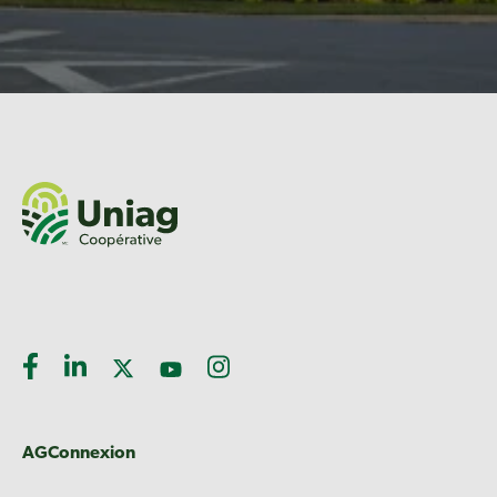
AGConnexion