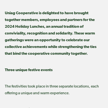
Uniag Cooperative is delighted to have brought
together members, employees and partners for the
2024 Holiday Lunches, an annual tradition of
conviviality, recognition and solidarity. These warm
gatherings were an opportunity to celebrate our
collective achievements while strengthening the ties
that bind the cooperative community together.
Three unique festive events
The festivities took place in three separate locations, each
offering a unique and warm experience.