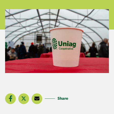
Share