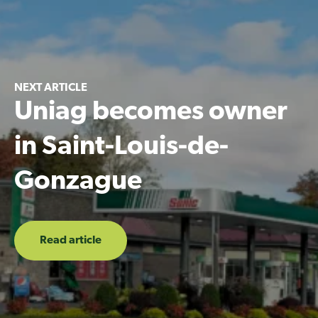
NEXT ARTICLE
Uniag becomes owner
in Saint-Louis-de-
Gonzague
Read article