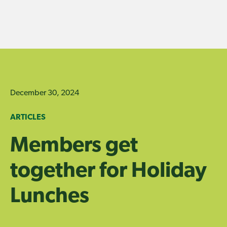
Skip
to
content
December 30, 2024
ARTICLES
Members get
together for Holiday
Lunches