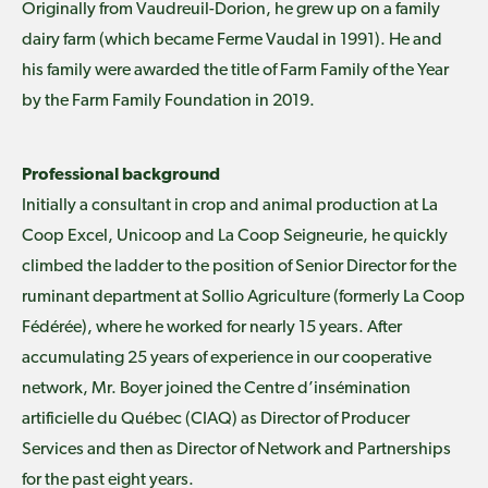
Originally from Vaudreuil-Dorion, he grew up on a family
dairy farm (which became Ferme Vaudal in 1991). He and
his family were awarded the title of Farm Family of the Year
by the Farm Family Foundation in 2019.
Professional background
Initially a consultant in crop and animal production at La
Coop Excel, Unicoop and La Coop Seigneurie, he quickly
climbed the ladder to the position of Senior Director for the
ruminant department at Sollio Agriculture (formerly La Coop
Fédérée), where he worked for nearly 15 years. After
accumulating 25 years of experience in our cooperative
network, Mr. Boyer joined the Centre d’insémination
artificielle du Québec (CIAQ) as Director of Producer
Services and then as Director of Network and Partnerships
for the past eight years.