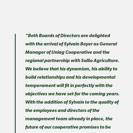
“Both Boards of Directors are delighted
with the arrival of Sylvain Boyer as General
Manager of Uniag Cooperative and the
regional partnership with Sollio Agriculture.
We believe that his dynamism, his ability to
build relationships and his developmental
temperament will fit in perfectly with the
objectives we have set for the coming years.
With the addition of Sylvain to the quality of
the employees and directors of the
management team already in place, the
future of our cooperative promises to be