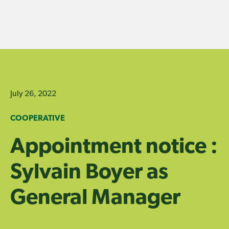
Skip
to
content
July 26, 2022
COOPERATIVE
Appointment notice :
Sylvain Boyer as
General Manager