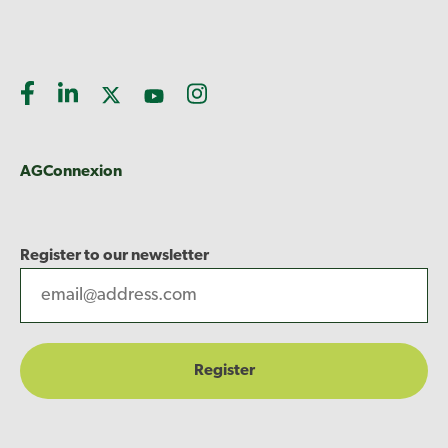
AGConnexion
Register to our newsletter