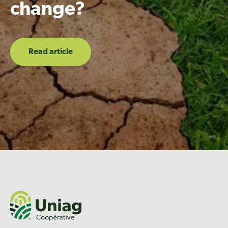
change?
Read article