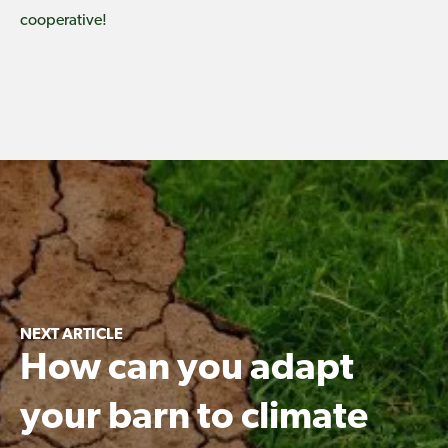
cooperative!
NEXT ARTICLE
How can you adapt
your barn to climate