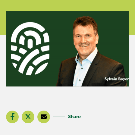
Share