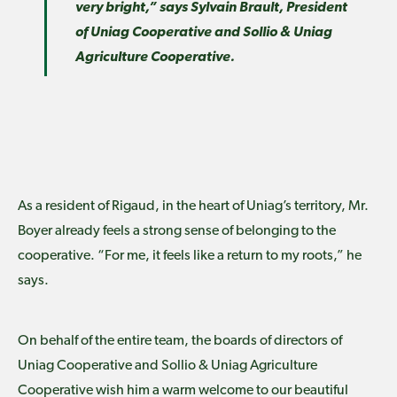
very bright,” says Sylvain Brault, President
of Uniag Cooperative and Sollio & Uniag
Agriculture Cooperative.
As a resident of Rigaud, in the heart of Uniag’s territory, Mr.
Boyer already feels a strong sense of belonging to the
cooperative. “For me, it feels like a return to my roots,” he
says.
On behalf of the entire team, the boards of directors of
Uniag Cooperative and Sollio & Uniag Agriculture
Cooperative wish him a warm welcome to our beautiful