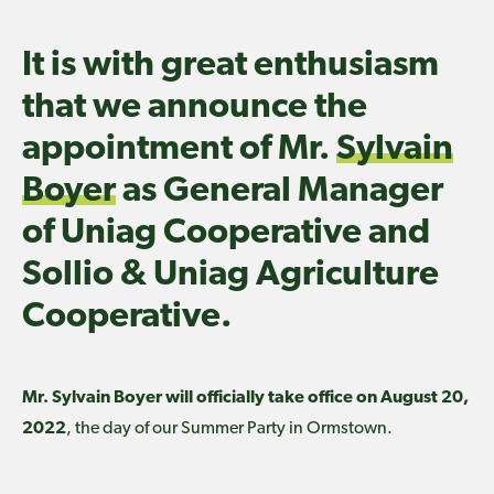
It is with great enthusiasm
that we announce the
appointment of Mr.
Sylvain
Boyer
as General Manager
of Uniag Cooperative and
Sollio & Uniag Agriculture
Cooperative.
Mr. Sylvain Boyer will officially take office on August 20,
2022
, the day of our Summer Party in Ormstown.