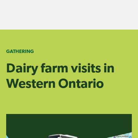
Skip
to
content
GATHERING
Dairy farm visits in
Western Ontario