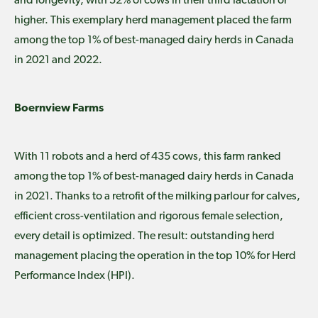
and longevity, with 52% of cows in their third lactation or
higher. This exemplary herd management placed the farm
among the top 1% of best-managed dairy herds in Canada
in 2021 and 2022.
Boernview Farms
With 11 robots and a herd of 435 cows, this farm ranked
among the top 1% of best-managed dairy herds in Canada
in 2021. Thanks to a retrofit of the milking parlour for calves,
efficient cross-ventilation and rigorous female selection,
every detail is optimized. The result: outstanding herd
management placing the operation in the top 10% for Herd
Performance Index (HPI).