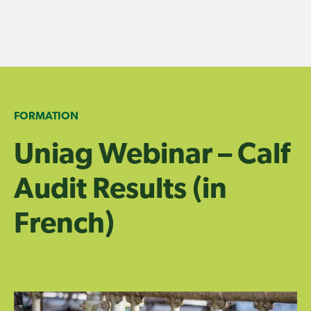
Skip
to
content
FORMATION
Uniag Webinar – Calf
Audit Results (in
French)