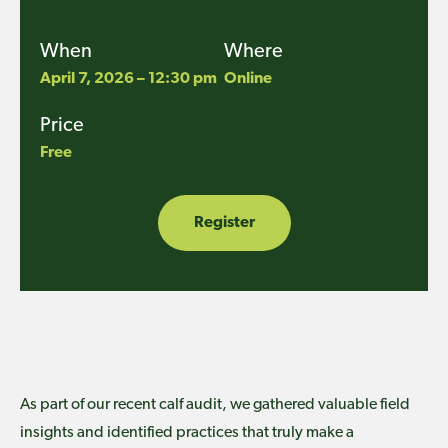
When
Where
April 7, 2026 – 12:30 pm
Online
Price
Free
Register
As part of our recent calf audit, we gathered valuable field
insights and identified practices that truly make a