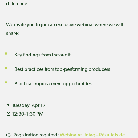
difference.
We invite you to join an exclusive webinar where we will
share:
Key findings from the audit
Best practices from top-performing producers
Practical improvement opportunities
📅 Tuesday, April 7
⏰ 12:30–1:30 PM
👉 Registration required:
Webinaire Uniag – Résultats de