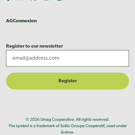
AGConnexion
Register to our newsletter
© 2026 Uniag Cooperative. All rights reserved.
The symbol is a trademark of Sollio Groupe Coopératif, used under
license.