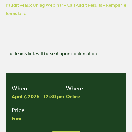
l’audit veaux Uniag Webinar – Calf Audit Results – Remplir le
formulaire
The Teams link will be sent upon confirmation.
When
Where
April 7, 2026 – 12:30 pm
Online
Price
Free