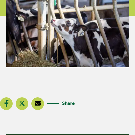
Share