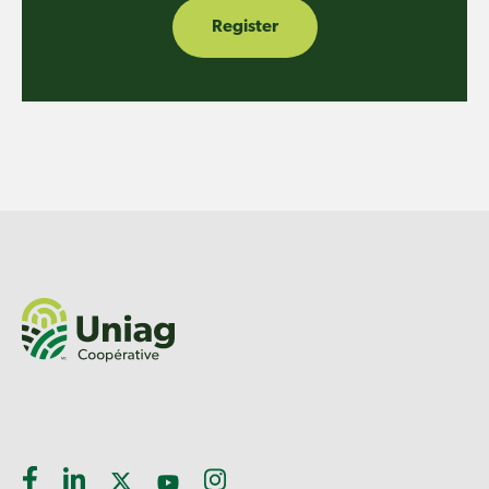
Register