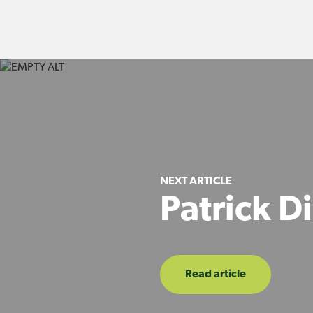
NEXT ARTICLE
Patrick D
Read article