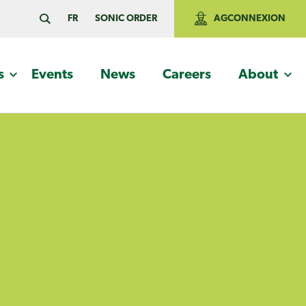
FR
SONIC ORDER
AGCONNEXION
s
Events
News
Careers
About