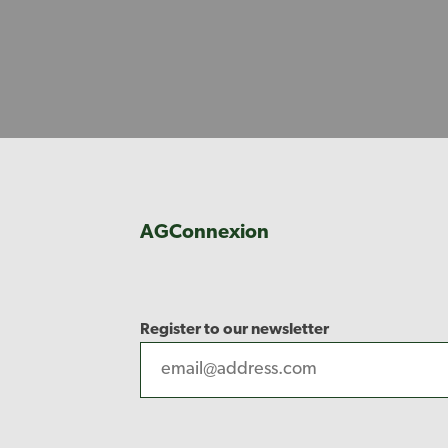
AGConnexion
Register to our newsletter