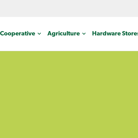
Cooperative
Agriculture
Hardware Store