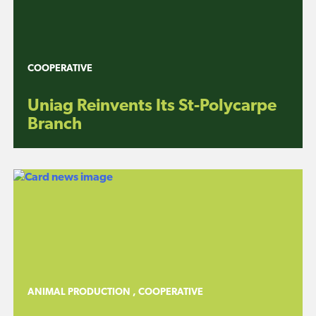
COOPERATIVE
Uniag Reinvents Its St-Polycarpe
Branch
ANIMAL PRODUCTION
,
COOPERATIVE