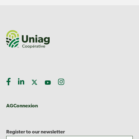
AGConnexion
Register to our newsletter