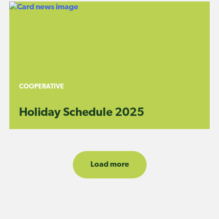
COOPERATIVE
Holiday Schedule 2025
Load more