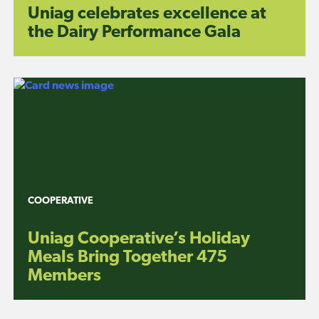
Uniag celebrates excellence at
the Dairy Performance Gala
COOPERATIVE
Uniag Cooperative’s Holiday
Meals Bring Together 475
Members