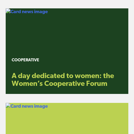
COOPERATIVE
A day dedicated to women: the
Women’s Cooperative Forum