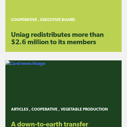
COOPERATIVE
,
EXECUTIVE BOARD
Uniag redistributes more than
$2.6 million to its members
ARTICLES
,
COOPERATIVE
,
VEGETABLE PRODUCTION
A down-to-earth transfer