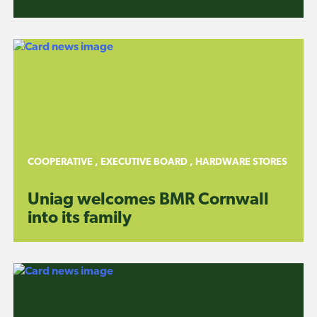
COOPERATIVE
,
EXECUTIVE BOARD
,
HARDWARE STORES
Uniag welcomes BMR Cornwall
into its family