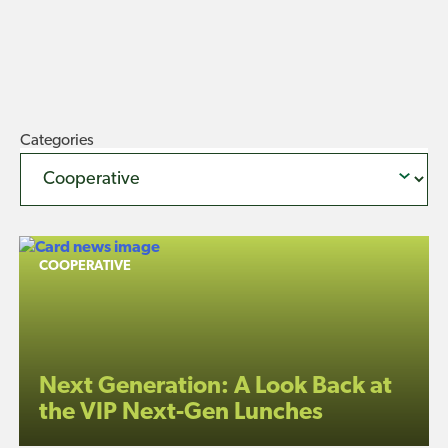
Categories
COOPERATIVE
Next Generation: A Look Back at
the VIP Next-Gen Lunches