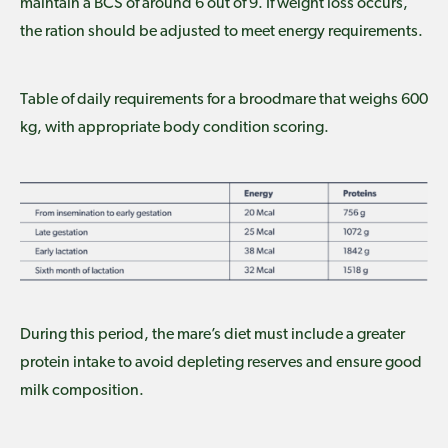
maintain a BCS of around 6 out of 9. If weight loss occurs,
the ration should be adjusted to meet energy requirements.
Table of daily requirements for a broodmare that weighs 600
kg, with appropriate body condition scoring.
During this period, the mare’s diet must include a greater
protein intake to avoid depleting reserves and ensure good
milk composition.