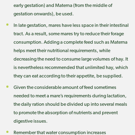
early gestation) and Materna (from the middle of
gestation onwards), be used.
In late gestation, mares have less space in their intestinal
tract. As a result, some mares try to reduce their forage
consumption. Adding a complete feed such as Materna
helps meet their nutritional requirements, while
decreasing the need to consume large volumes of hay. It
is nevertheless recommended that unlimited hay, which
they can eat according to their appetite, be supplied.
Given the considerable amount of feed sometimes
needed to meet a mare’s requirements during lactation,
the daily ration should be divided up into several meals
to promote the absorption of nutrients and prevent
digestive issues.
Remember that water consumption increases