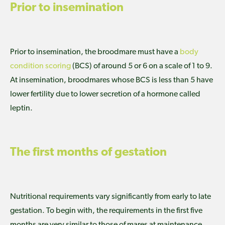
Prior to insemination
Prior to insemination, the broodmare must have a
body
condition scoring
(BCS) of around 5 or 6 on a scale of 1 to 9.
At insemination, broodmares whose BCS is less than 5 have
lower fertility due to lower secretion of a hormone called
leptin.
The first months of gestation
Nutritional requirements vary significantly from early to late
gestation. To begin with, the requirements in the first five
months are very similar to those of mares at maintenance.