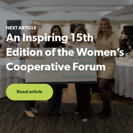
NEXT ARTICLE
An Inspiring 15th
Edition of the Women’s
Cooperative Forum
Read article