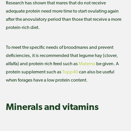
Research has shown that mares that do not receive
adequate protein need more time to start ovulating again
after the anovulatory period than those that receive a more
protein-rich diet.
To meet the specific needs of broodmares and prevent
deficiencies, it is recommended that legume hay (clover,
alfalfa) and protein-rich feed such as
Materna
be given. A
protein supplement such as
Topp40
can also be useful
when forages have a low protein content.
Minerals and vitamins