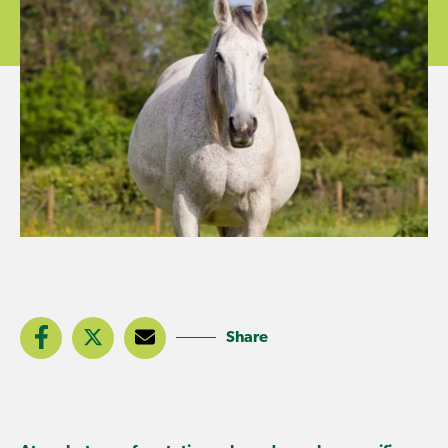
Share