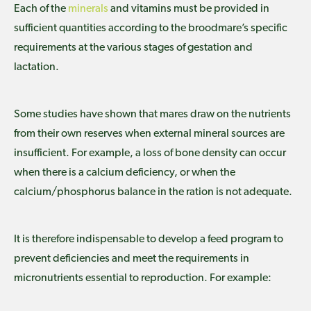
Each of the
minerals
and vitamins must be provided in
sufficient quantities according to the broodmare’s specific
requirements at the various stages of gestation and
lactation.
Some studies have shown that mares draw on the nutrients
from their own reserves when external mineral sources are
insufficient. For example, a loss of bone density can occur
when there is a calcium deficiency, or when the
calcium/phosphorus balance in the ration is not adequate.
It is therefore indispensable to develop a feed program to
prevent deficiencies and meet the requirements in
micronutrients essential to reproduction. For example: