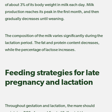
of about 3% of its body weight in milk each day. Milk
production reaches its peak in the first month, and then
gradually decreases until weaning.
The composition of the milk varies significantly during the
lactation period. The fat and protein content decreases,
while the percentage of lactose increases.
Feeding strategies for late
pregnancy and lactation
Throughout gestation and lactation, the mare should