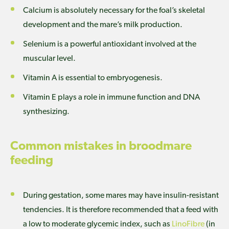
Calcium is absolutely necessary for the foal’s skeletal
development and the mare’s milk production.
Selenium is a powerful antioxidant involved at the
muscular level.
Vitamin A is essential to embryogenesis.
Vitamin E plays a role in immune function and DNA
synthesizing.
Common mistakes in broodmare
feeding
During gestation, some mares may have insulin-resistant
tendencies. It is therefore recommended that a feed with
a low to moderate glycemic index, such as
LinoFibre
(in