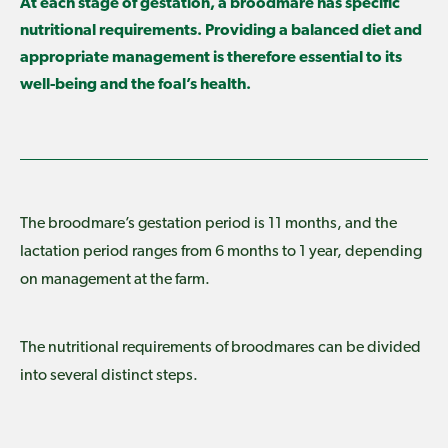
At each stage of gestation, a broodmare has specific
nutritional requirements. Providing a balanced diet and
appropriate management is therefore essential to its
well-being and the foal’s health.
The broodmare’s gestation period is 11 months, and the
lactation period ranges from 6 months to 1 year, depending
on management at the farm.
The nutritional requirements of broodmares can be divided
into several distinct steps.