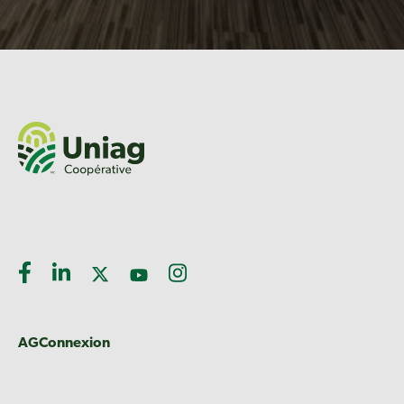
AGConnexion