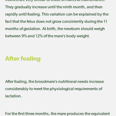
They gradually increase until the ninth month, and then
rapidly until foaling. This variation can be explained by the
fact that the fetus does not grow consistently during the 11
months of gestation. At birth, the newborn should weigh
between 9% and 12% of the mare’s body weight.
After foaling
After foaling, the broodmare’s nutritional needs increase
considerably to meet the physiological requirements of
lactation.
For the first three months, the mare produces the equivalent