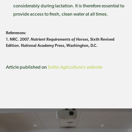
considerably during lactation. It is therefore essential to
provide access to fresh, clean water at all times.
References:
1. NRC. 2007.
Nutrient Requirements of Horses
, Sixth Revised
Edition. National Academy Press, Washington, D.C.
Article published on
Sollio Agriculture’s website