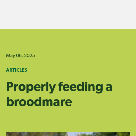
Skip
to
content
May 06, 2025
ARTICLES
Properly feeding a
broodmare