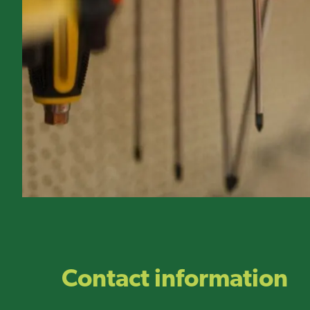
Contact information