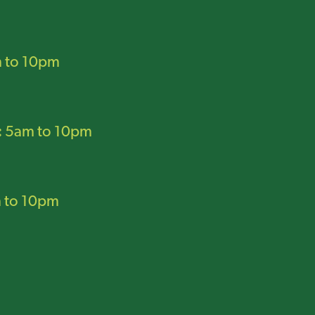
 to 10pm
:
5am to 10pm
 to 10pm