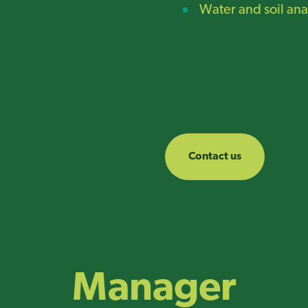
Water and soil ana
Contact us
Manager