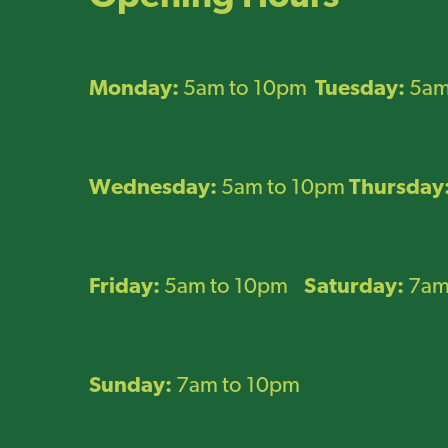
Monday:
5am to 10pm
Tuesday:
5am
Wednesday:
5am to 10pm
Thursday
Friday:
5am to 10pm
Saturday:
7am
Sunday:
7am to 10pm