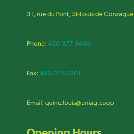
31, rue du Pont, St-Louis de Gonzague
Phone:
450-377-9460
Fax:
450-377-8201
Email:
quinc.louis@uniag.coop
Opening Hours