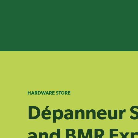
Skip
to
content
HARDWARE STORE
Dépanneur S
and BMR Exp