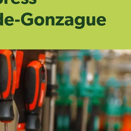
‑de‑Gonzague