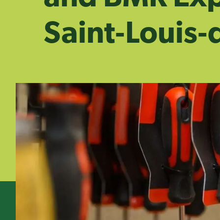
Saint‑Louis