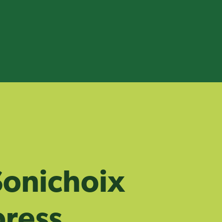
onichoix
ress