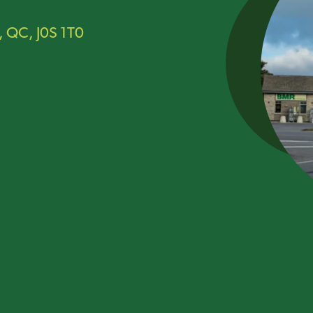
, QC, J0S 1T0