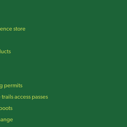
ence store
ucts
g permits
trails access passes
boots
hange