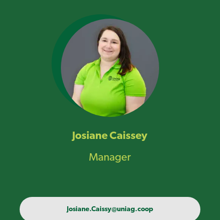
Josiane Caissey
Manager
Josiane.Caissy@uniag.coop