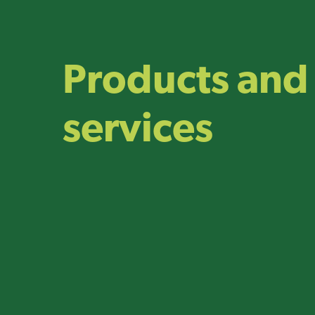
Products and
services