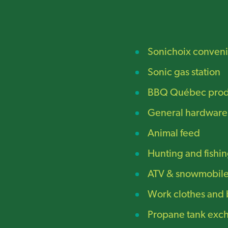
Sonichoix conveni
Sonic gas station
BBQ Québec prod
General hardware
Animal feed
Hunting and fishin
ATV & snowmobile 
Work clothes and 
Propane tank exc