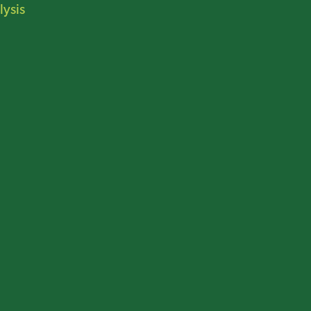
lysis