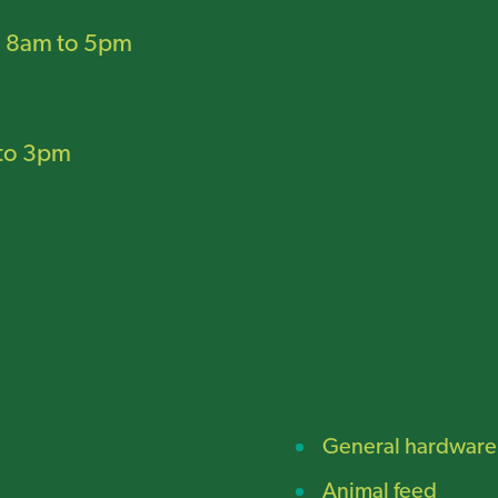
:
8am to 5pm
to 3pm
General hardware
Animal feed