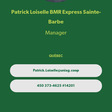
Patrick Loiselle BMR Express Sainte-
Barbe
Manager
QUÉBEC
Patrick.Loiselle@uniag.coop
450 373-4625 #14201