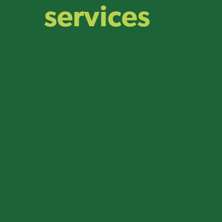
services