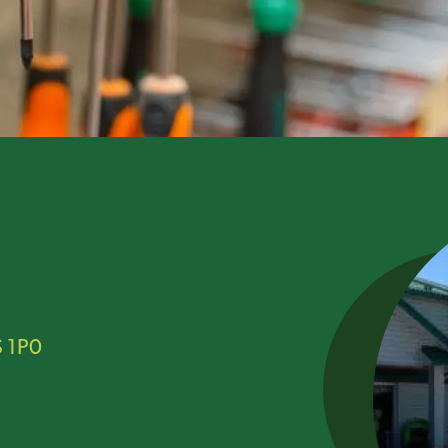
S 1P0