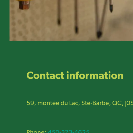
Contact information
59, montée du Lac, Ste-Barbe, QC, J0
Phone:
450-373-4625