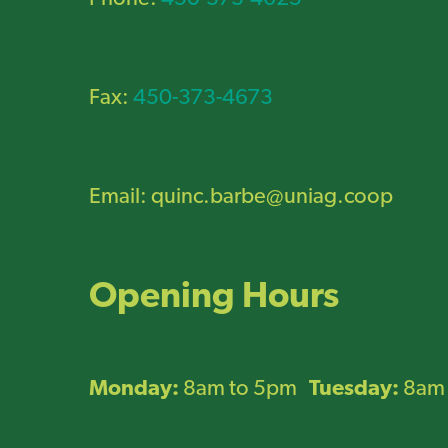
Fax:
450-373-4673
Email:
quinc.barbe@uniag.coop
Opening Hours
Monday:
8am to 5pm
Tuesday:
8am 