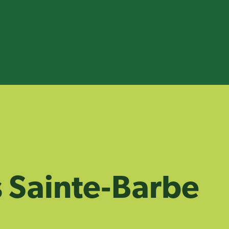
 Sainte‑Barbe