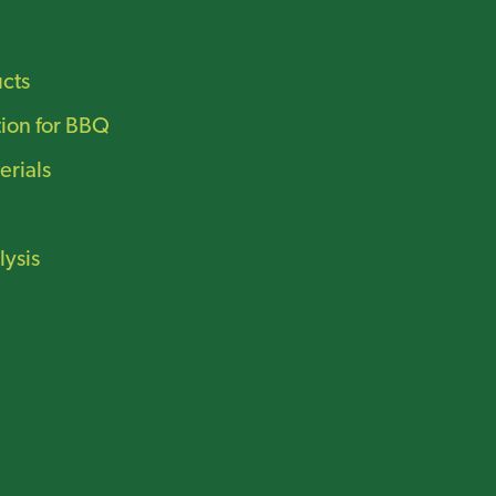
ucts
tion for BBQ
erials
lysis