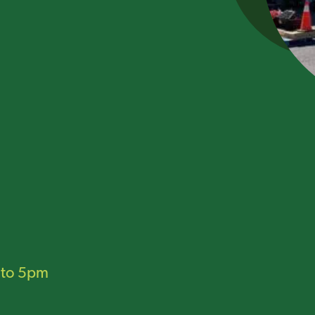
to 5pm