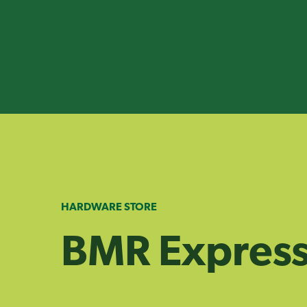
Skip
to
content
HARDWARE STORE
BMR Express