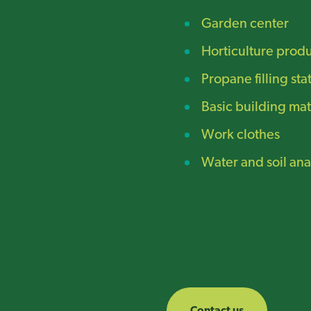
Garden center
Horticulture prod
Propane filling sta
Basic building mat
Work clothes
Water and soil ana
Contact us