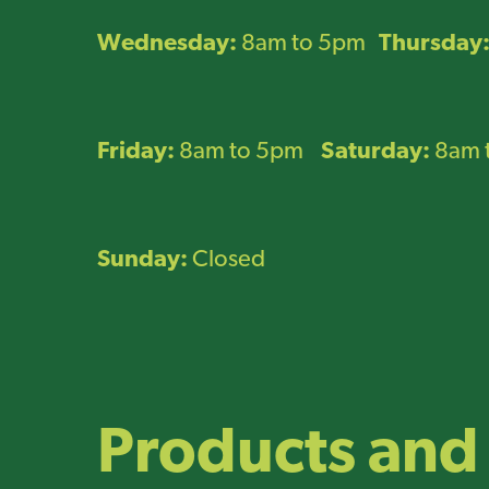
Wednesday:
8am to 5pm
Thursday
Friday:
8am to 5pm
Saturday:
8am 
Sunday:
Closed
Products and