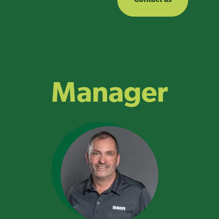
Manager